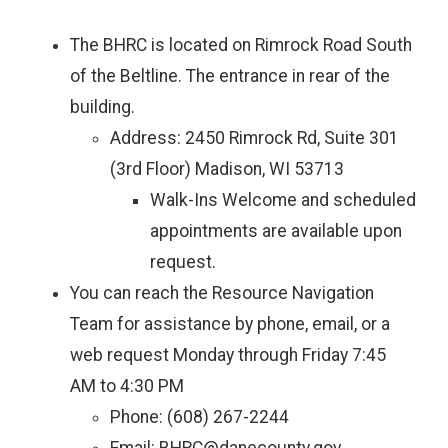
The BHRC is located on Rimrock Road South
of the Beltline. The entrance in rear of the
building.
Address: 2450 Rimrock Rd, Suite 301
(3rd Floor) Madison, WI 53713
Walk-Ins Welcome and scheduled
appointments are available upon
request.
You can reach the Resource Navigation
Team for assistance by phone, email, or a
web request Monday through Friday 7:45
AM to 4:30 PM
Phone: (608) 267-2244