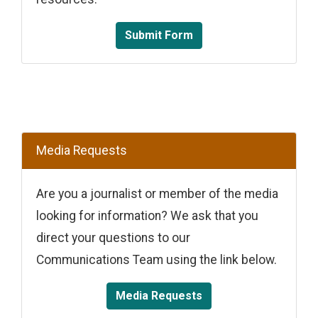
Submit Form
Media Requests
Are you a journalist or member of the media
looking for information? We ask that you
direct your questions to our
Communications Team using the link below.
Media Requests