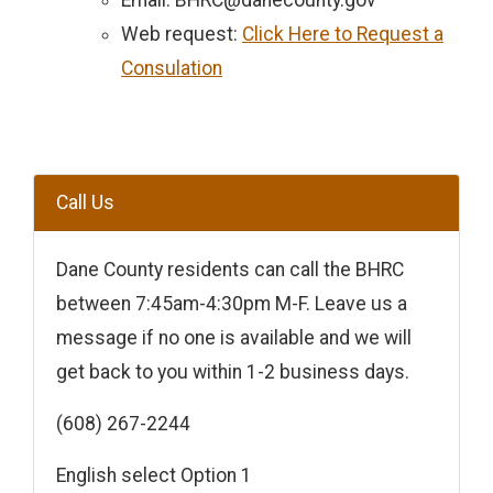
Email: BHRC@danecounty.gov
Web request:
Click Here to Request a
Consulation
Call Us
Dane County residents can call the BHRC
between 7:45am-4:30pm M-F. Leave us a
message if no one is available and we will
get back to you within 1-2 business days.
(608) 267-2244
English select Option 1