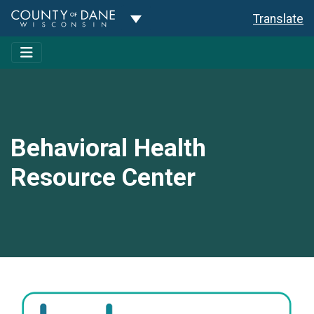
Toggle Dropdown
Translate
Behavioral Health
Resource Center