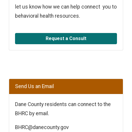
let us know how we can help connect you to
behavioral health resources.
Request a Consult
Send Us an Email
Dane County residents can connect to the
BHRC by email.
BHRC@danecounty.gov