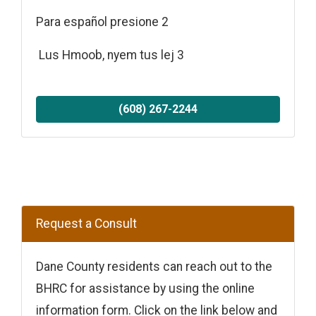
Para español presione 2
Lus Hmoob, nyem tus lej 3
(608) 267-2244
Request a Consult
Dane County residents can reach out to the
BHRC for assistance by using the online
information form. Click on the link below and