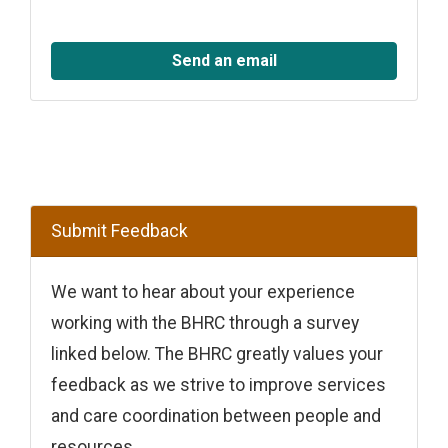
Send an email
Submit Feedback
We want to hear about your experience
working with the BHRC through a survey
linked below. The BHRC greatly values your
feedback as we strive to improve services
and care coordination between people and
resources.