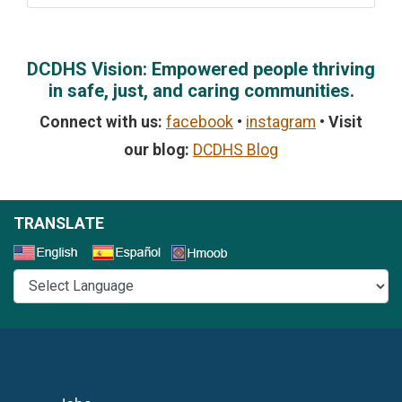
DCDHS Vision: Empowered people thriving
in safe, just, and caring communities.
Connect with us:
facebook
•
instagram
•
Visit
our blog:
DCDHS Blog
TRANSLATE
Select a Language