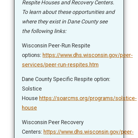
Respite Houses and Recovery Centers.
To learn about these opportunities and
where they exist in Dane County see
the following links:
Wisconsin Peer-Run Respite
options:
https://www.dhs.wisconsin.gov/peer-
services/peer-run-respites.htm
Dane County Specific Respite option:
Solstice
House
https://soarcms.org/programs/solstice-
house
Wisconsin Peer Recovery
Centers:
https://www.dhs.wisconsin.gov/peer-