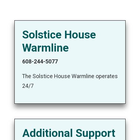
Solstice House
Warmline
608-244-5077
The Solstice House Warmline operates
24/7
Additional Support