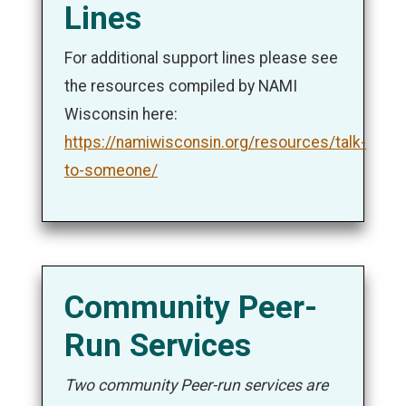
Lines
For additional support lines please see
the resources compiled by NAMI
Wisconsin here:
https://namiwisconsin.org/resources/talk-
to-someone/
Community Peer-
Run Services
Two community Peer-run services are