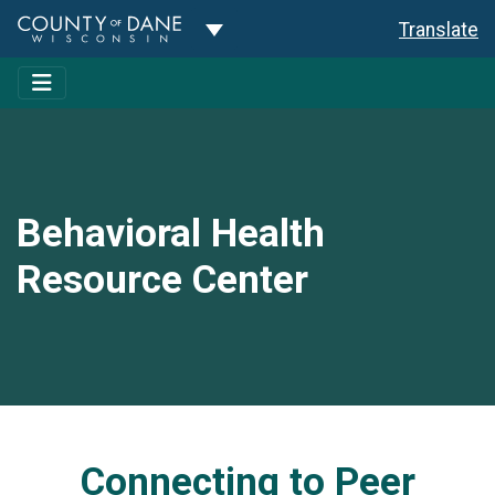
Toggle Dropdown
Translate
Behavioral Health
Resource Center
Connecting to Peer