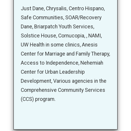
Just Dane, Chrysalis, Centro Hispano,
Safe Communities, SOAR/Recovery
Dane, Briarpatch Youth Services,
Solstice House, Cornucopia, , NAMI,
UW Health in some clinics, Anesis
Center for Marriage and Family Therapy,
Access to Independence, Nehemiah
Center for Urban Leadership
Development, Various agencies in the
Comprehensive Community Services
(CCS) program.