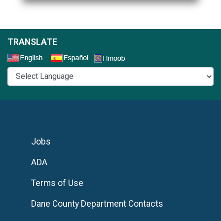
TRANSLATE
Select a Language
Jobs
ADA
Terms of Use
Dane County Department Contacts