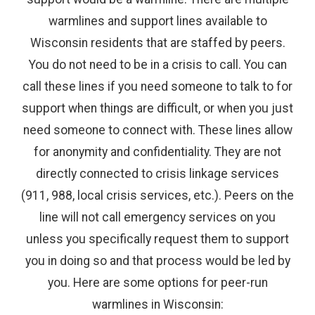
warmlines and support lines available to
Wisconsin residents that are staffed by peers.
You do not need to be in a crisis to call. You can
call these lines if you need someone to talk to for
support when things are difficult, or when you just
need someone to connect with. These lines allow
for anonymity and confidentiality. They are not
directly connected to crisis linkage services
(911, 988, local crisis services, etc.). Peers on the
line will not call emergency services on you
unless you specifically request them to support
you in doing so and that process would be led by
you. Here are some options for peer-run
warmlines in Wisconsin: