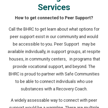
Services
How to get connected to Peer Support?
Call the BHRC to get learn about what options for
peer support exist in our community and would
be accessible to you. Peer Support may be
available individually, in support groups, at respite
houses, in community centers, in programs that
provide vocational support, and beyond. The
BHRC is proud to partner with Safe Communities
to be able to connect individuals who use
substances with a Recovery Coach.
A widely assessable way to connect with peer
support would be a warmline. There are multiple