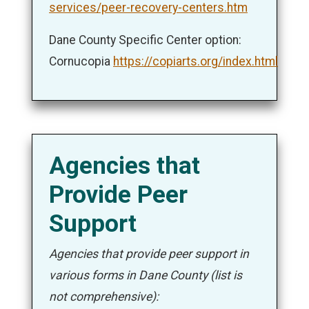
services/peer-recovery-centers.htm
Dane County Specific Center option:
Cornucopia
https://copiarts.org/index.html
Agencies that
Provide Peer
Support
Agencies that provide peer support in
various forms in Dane County (list is
not comprehensive):